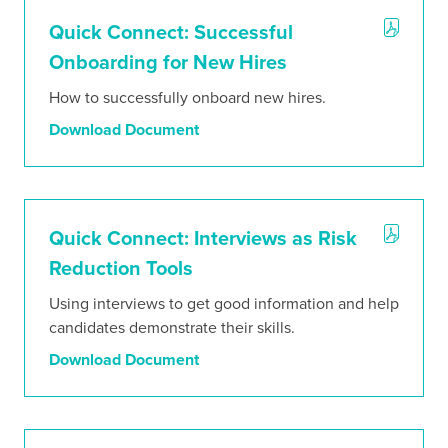
Stories
Quick Connect: Successful
Onboarding for New Hires
How to successfully onboard new hires.
Download Document
Quick Connect: Interviews as Risk
Reduction Tools
Using interviews to get good information and help
candidates demonstrate their skills.
Download Document