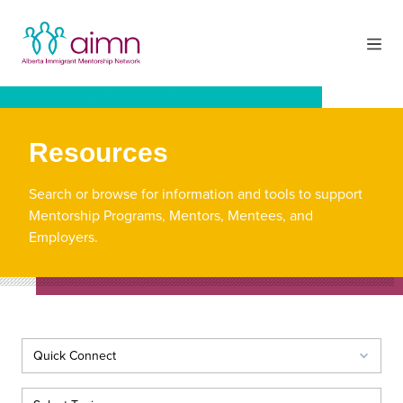
Resources
Search or browse for information and tools to support
Mentorship Programs, Mentors, Mentees, and
Employers.