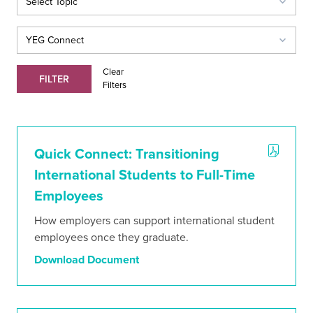
Clear
FILTER
Filters
Quick Connect: Transitioning
International Students to Full-Time
Employees
How employers can support international student
ABOUT
employees once they graduate.
CONTACT
ORGANIZATIONS DIRECTORY
Download Document
Create a Mentorship Program
Be a Mentor
Find a Mentor
For Employers