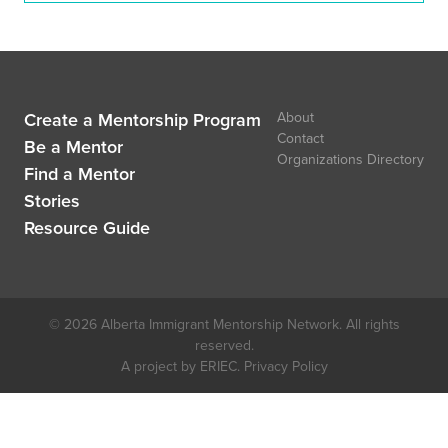
Create a Mentorship Program
About
Contact
Be a Mentor
Organizations Directory
Find a Mentor
Stories
Resource Guide
© 2026 Alberta Immigrant Mentorship Network. All rights
reserved.
A project by ERIEC.
Privacy Policy