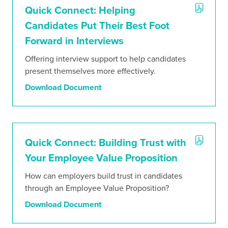
Quick Connect: Helping
Candidates Put Their Best Foot
Forward in Interviews
Offering interview support to help candidates
present themselves more effectively.
Download Document
Quick Connect: Building Trust with
Your Employee Value Proposition
How can employers build trust in candidates
through an Employee Value Proposition?
Download Document