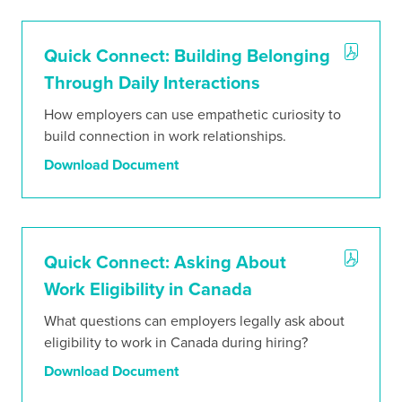
Quick Connect: Building Belonging
Through Daily Interactions
How employers can use empathetic curiosity to
build connection in work relationships.
Download Document
Quick Connect: Asking About
Work Eligibility in Canada
What questions can employers legally ask about
eligibility to work in Canada during hiring?
Download Document